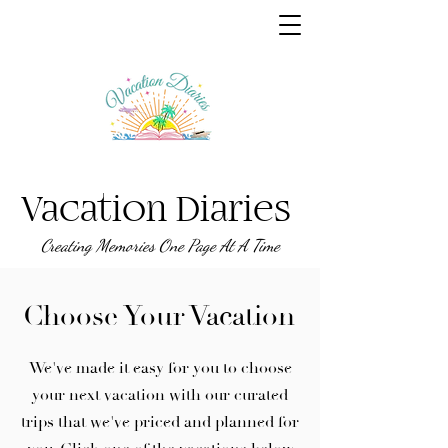
Vacation Diaries
Creating Memories One Page At A Time
Choose Your Vacation
We've made it easy for you to choose
your next vacation with our curated
trips that we've priced and planned for