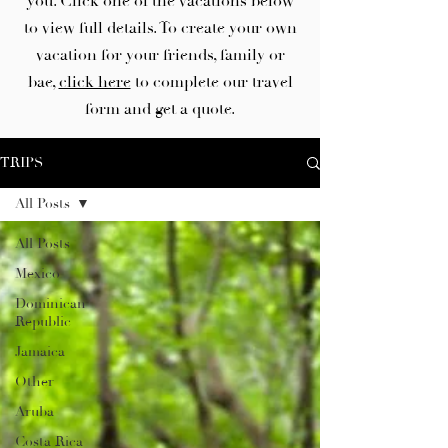
you. Click one of the vacations below
to view full details. To create your own
vacation for your friends, family or
bae,
click here
to complete our travel
form and get a quote.
TRIPS
All Posts
All Posts
Mexico
Dominican
Republic
Jamaica
Other
Aruba
Costa Rica