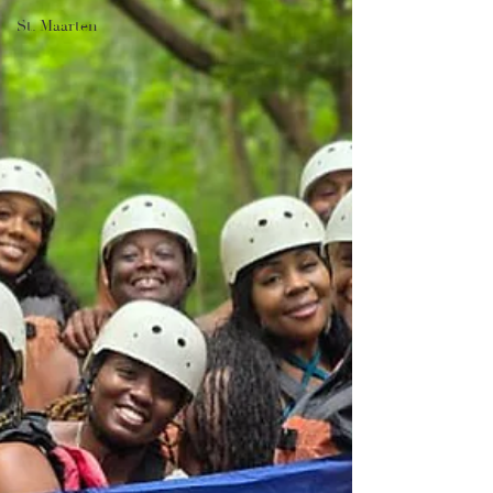
St. Maarten