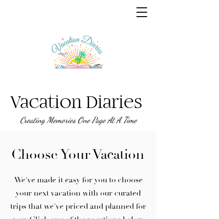
Vacation Diaries
Creating Memories One Page At A Time
Choose Your Vacation
We've made it easy for you to choose
your next vacation with our curated
trips that we've priced and planned for