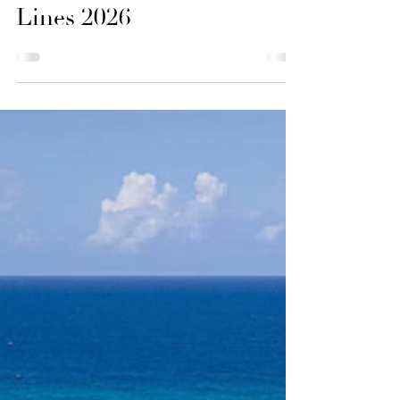
Good Vibes and Tan
Lines 2026