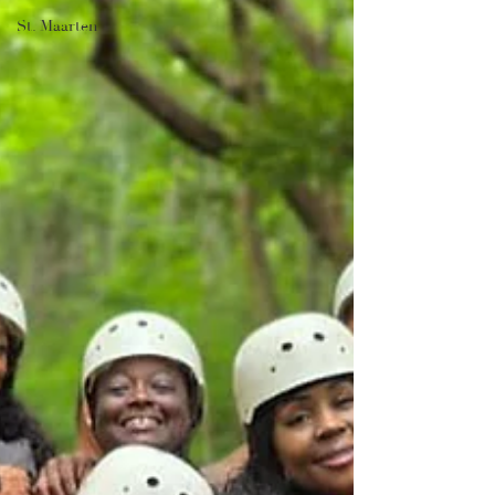
St. Maarten