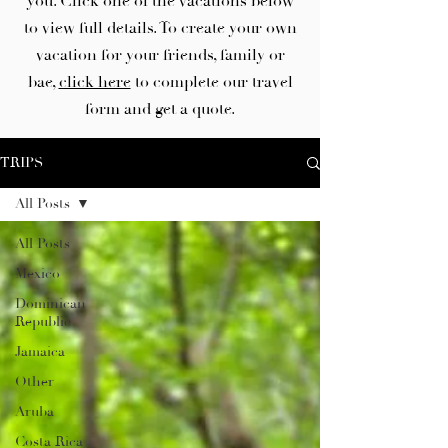
you. Click one of the vacations below
to view full details. To create your own
vacation for your friends, family or
bae,
click here
to complete our travel
form and get a quote.
TRIPS
All Posts
All Posts
Mexico
Dominican
Republic
Jamaica
Other
Aruba
Costa Rica