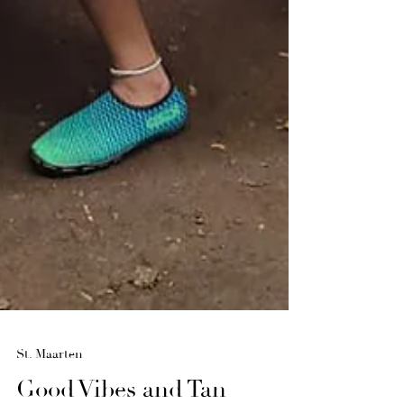
St. Maarten