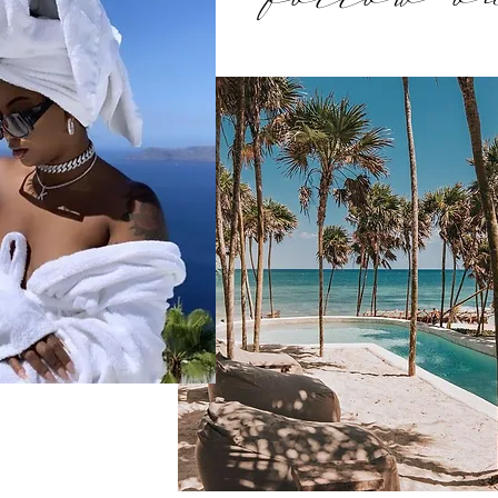
follow o
tion-diaries
talk 