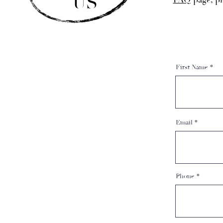
US
FAQ
page, pl
First Name
Email
Phone