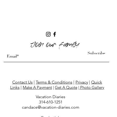
Join our family
Subscribe
Contact Us
|
Terms & Conditions
|
Privacy
|
Quick
Links
|
Make A Payment
|
Get A Quote
| Photo Gallery
Vacation Diaries
314-610-
1251
candace@vacation-diaries.com