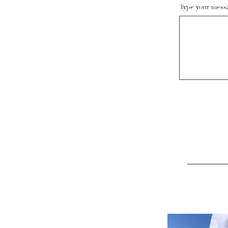
Type your messa