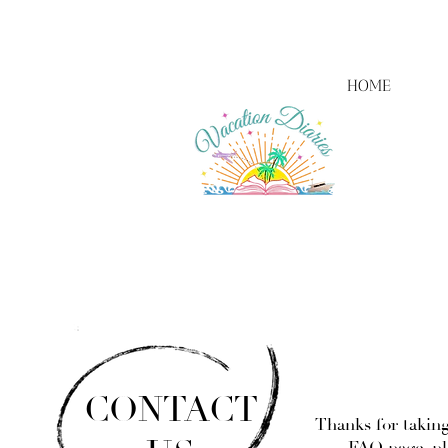
HOME
CONTACT
Thanks for taking