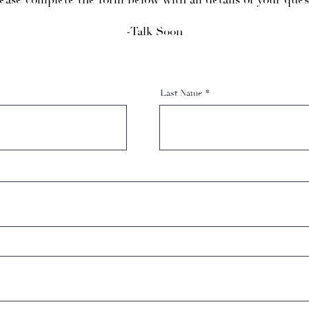
ease complete the form below with all details of your ques
-Talk Soon
Last Name