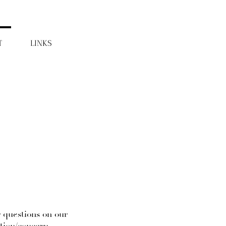
T
LINKS
r questions on our