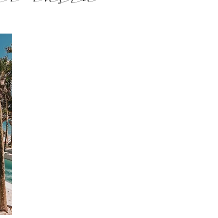
ur insta
soon xx