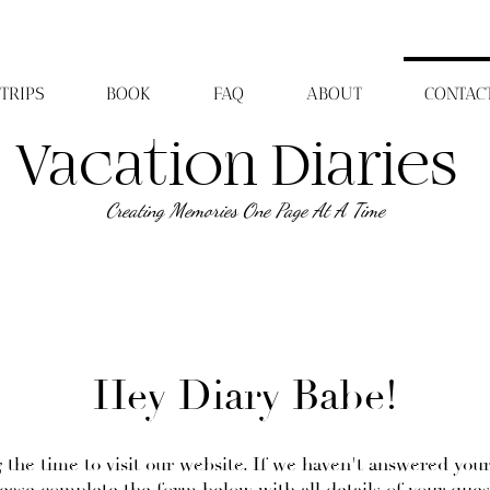
TRIPS
BOOK
FAQ
ABOUT
CONTAC
Vacation Diaries
Creating Memories One Page At A Time
Hey Diary Babe!
 the time to visit our website. If we haven't answered you