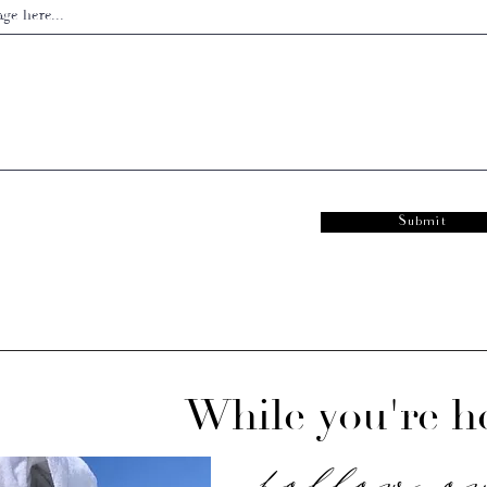
ge here...
Submit
While you're he