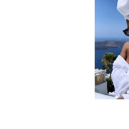
@book-vaca