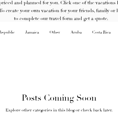
priced and planned for you. Click one of the vacations 
. To create your own vacation for your friends, family or 
to complete our travel form and get a quote.
Republic
Jamaica
Other
Aruba
Costa Rica
Posts Coming Soon
Explore other categories in this blog or check back later.