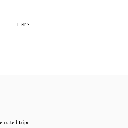
T
LINKS
curated trips