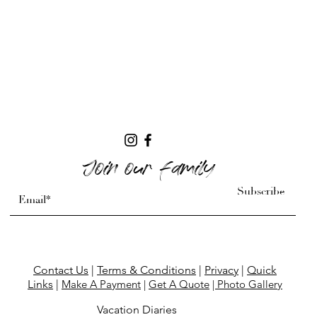
Join our family
Subscribe
Contact Us
|
Terms & Conditions
|
Privacy
|
Quick
Links
|
Make A Payment
|
Get A Quote
| Photo Gallery
Vacation Diaries