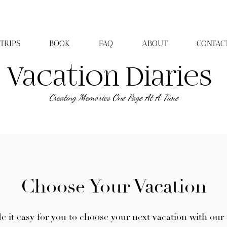
TRIPS
BOOK
FAQ
ABOUT
CONTAC
Vacation Diaries
Creating Memories One Page At A Time
Choose Your Vacation
 it easy for you to choose your next vacation with our 