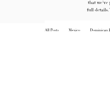
that we've 
full details
All Posts
Mexico
Dominican 