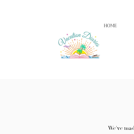
HOME
We've made