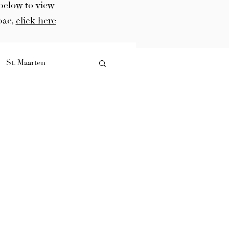
below to view
bae,
click here
St. Maarten