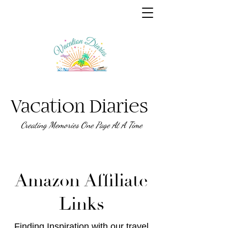
Vacation Diaries
Creating Memories One Page At A Time
Amazon Affiliate
Links
Finding Inspiration with our travel