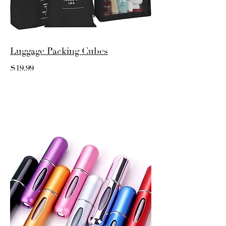
Luggage Packing Cubes
$19.99