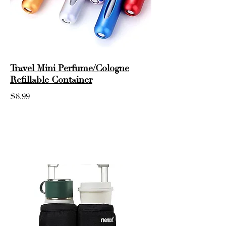
Travel Mini Perfume/Cologne
Refillable Container
$8.99