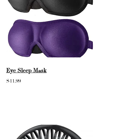
Eye Sleep Mask
$11.99