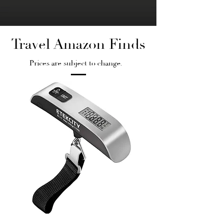
Travel Amazon Finds
Prices are subject to change.