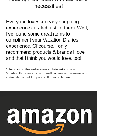
necessities!
Everyone loves an easy shopping
experience curated just for them. Well,
I've found some great items to
compliment your Vacation Diaries
experience. Of course, I only
recommend products & brands I love
and that I think you would love, too!
*The links on this website are affiliate links of which
Vacation Diaries receives a small
commission from sales of
certain items, but the price is the same for you.