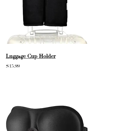
Luggage Cup Holder
$15.99