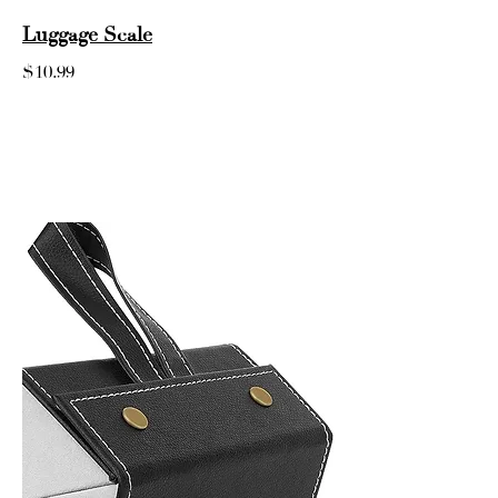
Luggage Scale
$10.99