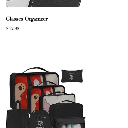
Glasses Organizer
$12.98