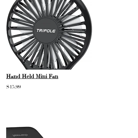
Hand Held Mini Fan
$15.99