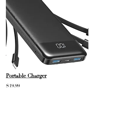
Portable Charger
$19.99