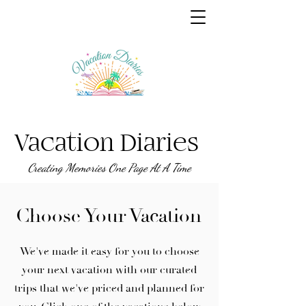
Vacation Diaries
Creating Memories One Page At A Time
Choose Your Vacation
We've made it easy for you to choose
your next vacation with our curated
trips that we've priced and planned for