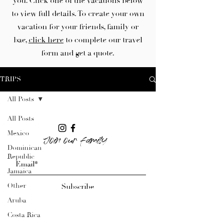
you. Click one of the vacations below
to view full details. To create your own
vacation for your friends, family or
bae,
click here
to complete our travel
form and get a quote.
TRIPS
All Posts
All Posts
Mexico
Join our family
Dominican
Republic
Jamaica
Other
Subscribe
Aruba
Costa Rica