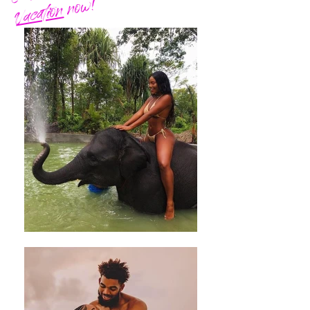
now!
Vacation