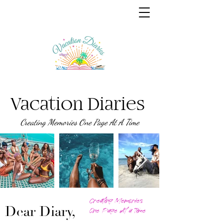
Vacation Diaries
Creating Memories One Page At A Time
Creating Memories
Dear Diary,
One Page At a Time