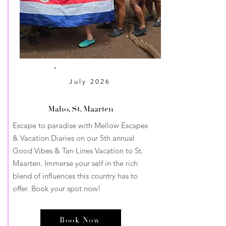
July
2026
Maho, St. Maarten
Escape to paradise with Mellow Escapes
& Vacation Diaries on our 5th annual
Good Vibes & Tan Lines Vacation to St.
Maarten. Immerse your self in the rich
blend of influences this country has to
offer. Book your spot now!
Book Now