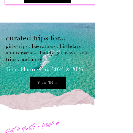
curated trips for...
girls trips . baecations . birthdays .
anniversaries . family getaways . solo
trips . and more
​Trips Planned for 2024 & 2025
View Trips
Get a quote + book a