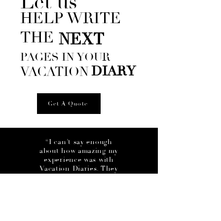
Let us
HELP WRITE
THE
NEXT
PAGES IN YOUR
DIARY
VACATION
Get A Quote
“I can’t say enough
about how amazing my
experience was with
Vacation Diaries. They
handled everything from
start to finish, allowing
me to just show up and
enjoy my trip! They got
me a great deal on