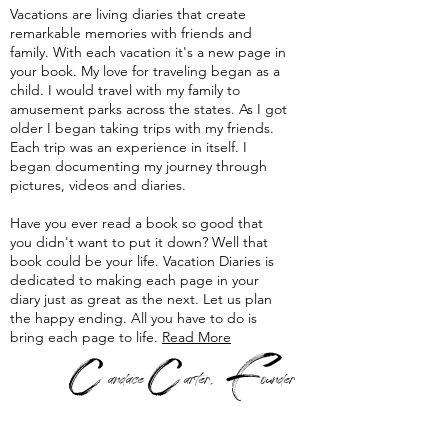
Vacations are living diaries that create
remarkable memories with friends and
family. With each vacation it's a new page in
your book. My love for traveling began as a
child. I would travel with my family to
amusement parks across the states. As I got
older I began taking trips with my friends.
Each trip was an experience in itself. I
began documenting my journey through
pictures, videos and diaries.
Have you ever read a book so good that
you didn't want to put it down? Well that
book could be your life. Vacation Diaries is
dedicated to making each page in your
diary just as great as the next. Let us plan
the happy ending. All you have to do is
bring each page to life.
Read More
F
C
C
andace
arter,
ounder