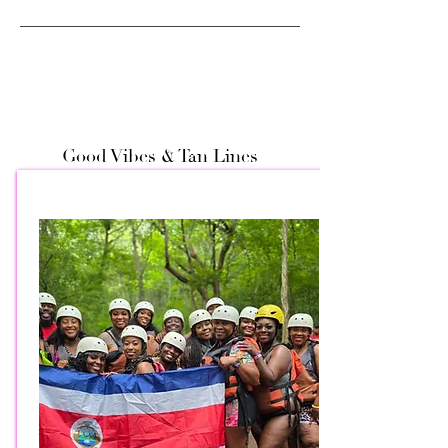
Good Vibes & Tan Lines